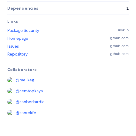
Dependencies
1
Links
Package Security
snyk.io
Homepage
github.com
Issues
github.com
Repository
github.com
Collaborators
@
melikeg
@
cemtopkaya
@
canberkardic
@
cantekfe