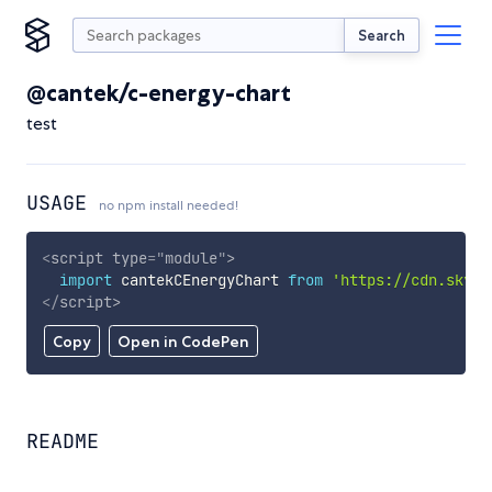
Search
@cantek/c-energy-chart
test
USAGE
no npm install needed!
<
script
type
=
"
module
"
>
import
 cantekCEnergyChart 
from
'https://cdn.skypa
</
script
>
Copy
Open in CodePen
README