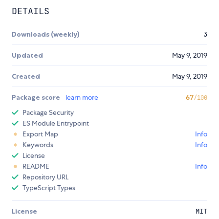
DETAILS
Downloads (weekly)
3
Updated
May 9, 2019
Created
May 9, 2019
Package score
learn more
67
/100
Package Security
ES Module Entrypoint
Export Map
Info
Keywords
Info
License
README
Info
Repository URL
TypeScript Types
License
MIT