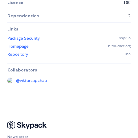
License
ISC
Dependencies
2
Links
Package Security
snyk.io
Homepage
bitbucket.org
Repository
ssh
Collaborators
@
viktorcapchap
Newsletter