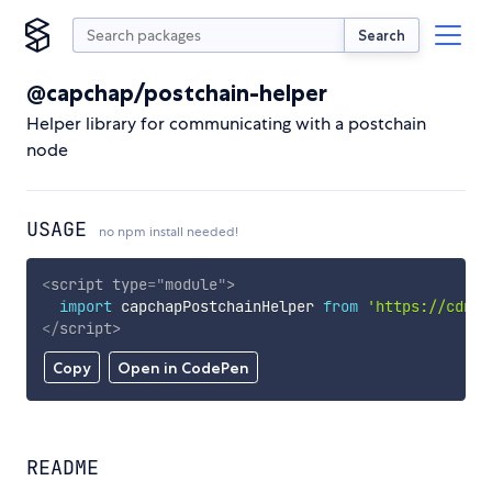
Search
@capchap/postchain-helper
Helper library for communicating with a postchain
node
USAGE
no npm install needed!
<
script
type
=
"
module
"
>
import
 capchapPostchainHelper 
from
'https://cdn.s
</
script
>
Copy
Open in CodePen
README