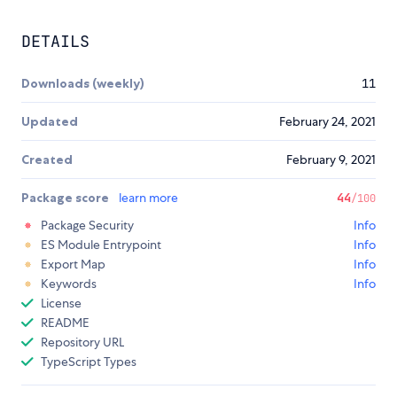
DETAILS
Downloads (weekly)
11
Updated
February 24, 2021
Created
February 9, 2021
Package score
learn more
44
/100
Package Security
Info
ES Module Entrypoint
Info
Export Map
Info
Keywords
Info
License
README
Repository URL
TypeScript Types