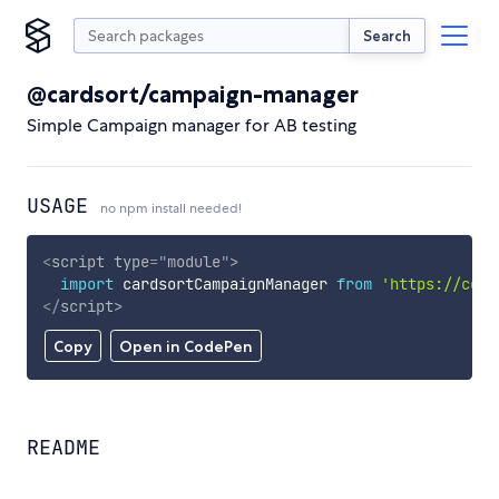
Search
@cardsort/campaign-manager
Simple Campaign manager for AB testing
USAGE
no npm install needed!
<
script
type
=
"
module
"
>
import
 cardsortCampaignManager 
from
'https://cdn.
</
script
>
Copy
Open in CodePen
README