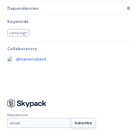
Dependencies
0
Keywords
campaign
Collaborators
@
mastersaberd
Newsletter