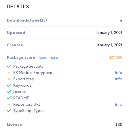
DETAILS
Downloads (weekly)
4
Updated
January 1, 2021
Created
January 1, 2021
Package score
learn more
67
/100
Package Security
ES Module Entrypoint
Info
Export Map
Info
Keywords
License
README
Repository URL
Info
TypeScript Types
License
ISC