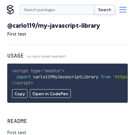
Search
@carlo119/my-javascript-library
First test
USAGE
no npm install needed!
<
script
type
=
"
module
"
>
import
 carlo119MyJavascriptLibrary 
from
'https://
</
script
>
Copy
Open in CodePen
README
First test