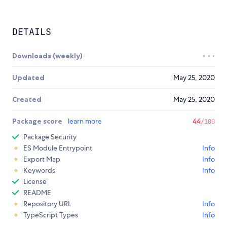
DETAILS
Downloads (weekly)
Updated
May 25, 2020
Created
May 25, 2020
Package score
learn more
44
/100
Package Security
ES Module Entrypoint
Info
Export Map
Info
Keywords
Info
License
README
Repository URL
Info
TypeScript Types
Info