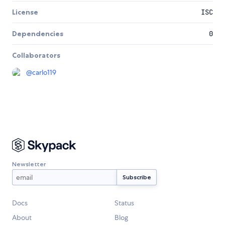
License
ISC
Dependencies
0
Collaborators
@
carlo119
Newsletter
Docs
Status
About
Blog