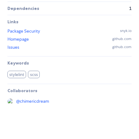
Dependencies
1
Links
Package Security
snyk.io
Homepage
github.com
Issues
github.com
Keywords
stylelint
scss
Collaborators
@
chimericdream