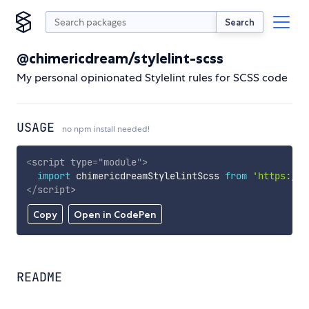
Search
@chimericdream/stylelint-scss
My personal opinionated Stylelint rules for SCSS code
USAGE
no npm install needed!
<
script
type
=
"
module
"
>
import
 chimericdreamStylelintScss 
from
'https://c
</
script
>
Copy
Open in CodePen
README