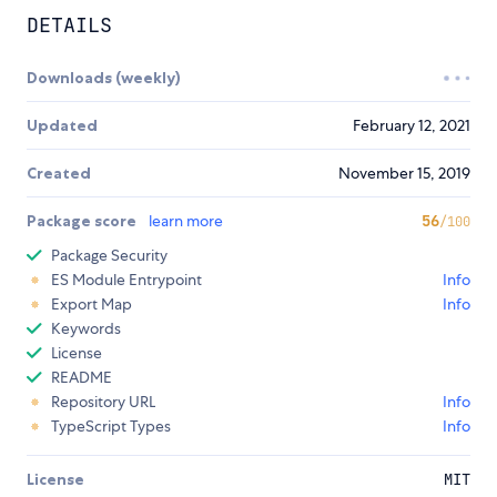
DETAILS
Downloads (weekly)
Updated
February 12, 2021
Created
November 15, 2019
Package score
learn more
56
/100
Package Security
ES Module Entrypoint
Info
Export Map
Info
Keywords
License
README
Repository URL
Info
TypeScript Types
Info
License
MIT