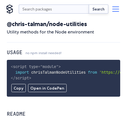
Search
@chris-talman/node-utilities
Utility methods for the Node environment
USAGE
no npm install needed!
<
script
type
=
"
module
"
>
import
 chrisTalmanNodeUtilities 
from
'https://cdn
</
script
>
Copy
Open in CodePen
README