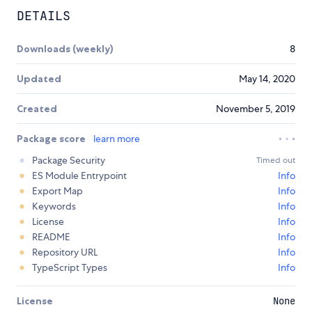
DETAILS
Downloads (weekly)
8
Updated
May 14, 2020
Created
November 5, 2019
Package score
learn more
Package Security
Timed out
ES Module Entrypoint
Info
Export Map
Info
Keywords
Info
License
Info
README
Info
Repository URL
Info
TypeScript Types
Info
License
None