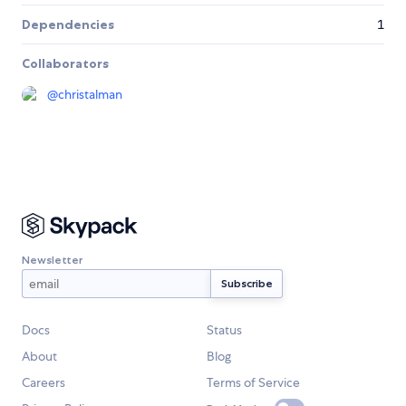
Dependencies
1
Collaborators
@
christalman
Newsletter
Docs
Status
About
Blog
Careers
Terms of Service