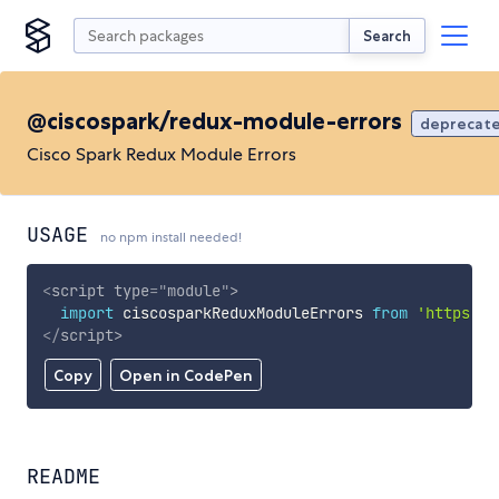
Search
@ciscospark/redux-module-errors
deprecat
Cisco Spark Redux Module Errors
USAGE
no npm install needed!
<
script
type
=
"
module
"
>
import
 ciscosparkReduxModuleErrors 
from
'https://
</
script
>
Copy
Open in CodePen
README