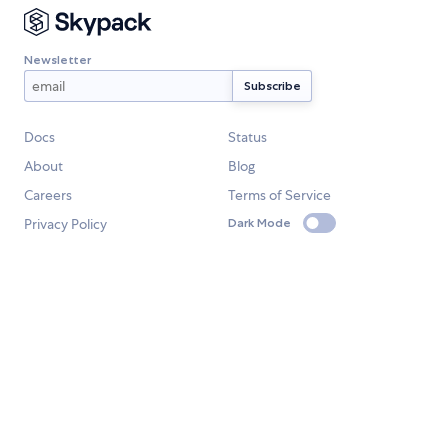
Newsletter
Docs
Status
About
Blog
Careers
Terms of Service
Privacy Policy
Dark Mode