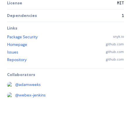
License
MIT
Dependencies
1
Links
Package Security
snyk.io
Homepage
github.com
Issues
github.com
Repository
github.com
Collaborators
@
adamweeks
@
webex-jenkins