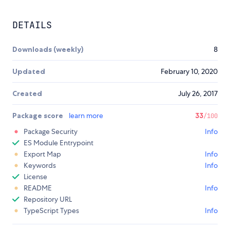
DETAILS
Downloads (weekly)
8
Updated
February 10, 2020
Created
July 26, 2017
Package score
learn more
33
/100
Package Security
Info
ES Module Entrypoint
Export Map
Info
Keywords
Info
License
README
Info
Repository URL
TypeScript Types
Info