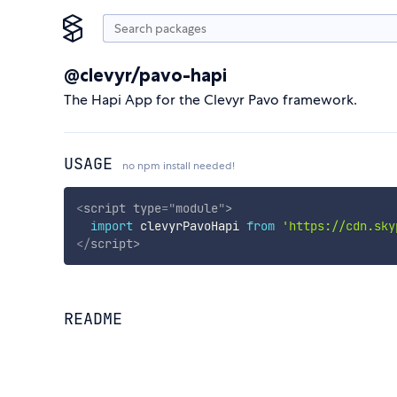
@clevyr/pavo-hapi
The Hapi App for the Clevyr Pavo framework.
USAGE
no npm install needed!
<
script
type
=
"
module
"
>
import
 clevyrPavoHapi 
from
'https://cdn.sky
</
script
>
README