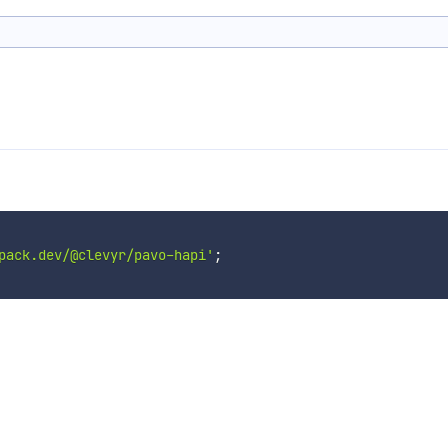
pack.dev/@clevyr/pavo-hapi'
;