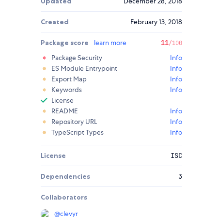
Updated
December 28, 2018
Created
February 13, 2018
Package score
learn more
11
/100
Package Security
Info
ES Module Entrypoint
Info
Export Map
Info
Keywords
Info
License
README
Info
Repository URL
Info
TypeScript Types
Info
License
ISC
Dependencies
3
Collaborators
@
clevyr