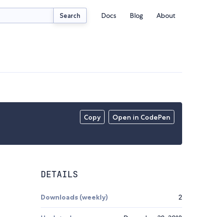
Docs
Blog
About
Search
Copy
Open in CodePen
DETAILS
Downloads (weekly)
2