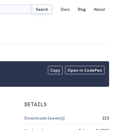
Docs
Blog
About
Search
Copy
Open in CodePen
DETAILS
Downloads (weekly)
223