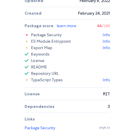
Updated
February 8, 2022
Created
February 24, 2021
Package score
learn more
44
/100
Package Security
Info
ES Module Entrypoint
Info
Export Map
Info
Keywords
License
README
Repository URL
TypeScript Types
Info
License
MIT
Dependencies
3
Links
Package Security
snyk.io