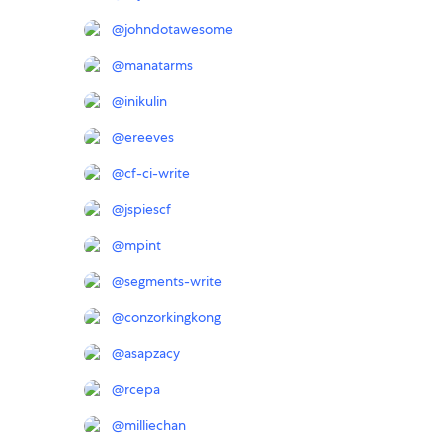
@
johndotawesome
@
manatarms
@
inikulin
@
ereeves
@
cf-ci-write
@
jspiescf
@
mpint
@
segments-write
@
conzorkingkong
@
asapzacy
@
rcepa
@
milliechan