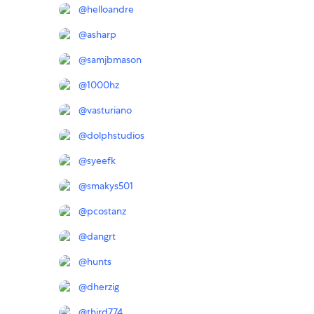
@
helloandre
@
asharp
@
samjbmason
@
1000hz
@
vasturiano
@
dolphstudios
@
syeefk
@
smakys501
@
pcostanz
@
dangrt
@
hunts
@
dherzig
@
third774