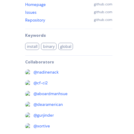
Homepage
github.com
Issues
github.com
Repository
github.com
Keywords
install
binary
global
Collaborators
@
nadinenack
@
cf-ci2
@
aboardmanhsue
@
dearamerican
@
gurjinder
@
xortive