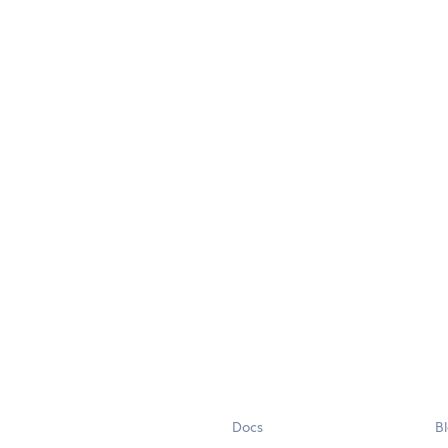
Docs
B