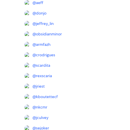
@
aeff
@
donjo
@
jeffrey_lin
@
obsidianminor
@
armfazh
@
crodrigues
@
scardita
@
rexscaria
@
jriest
@
kboutettecf
@
nkcmr
@
jculvey
@
sejoker