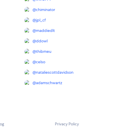
@
chiminator
@
jpl_cf
@
maddiedlt
@
ddowl
@
thibmeu
@
celso
@
nataliescottdavidson
@
adamschwartz
log
Privacy Policy