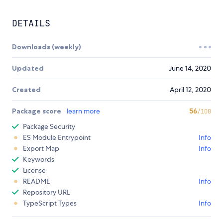
DETAILS
Downloads (weekly)
Updated
June 14, 2020
Created
April 12, 2020
Package score
learn more
56
/100
Package Security
ES Module Entrypoint
Info
Export Map
Info
Keywords
License
README
Info
Repository URL
TypeScript Types
Info