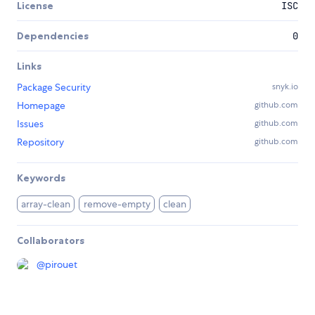
License
ISC
Dependencies
0
Links
Package Security
snyk.io
Homepage
github.com
Issues
github.com
Repository
github.com
Keywords
array-clean
remove-empty
clean
Collaborators
@
pirouet