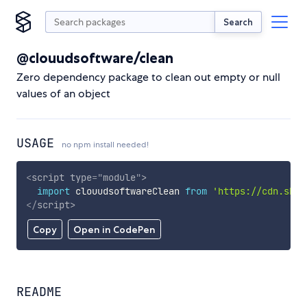
Search
@clouudsoftware/clean
Zero dependency package to clean out empty or null
values of an object
USAGE
no npm install needed!
<
script
type
=
"
module
"
>
import
 clouudsoftwareClean 
from
'https://cdn.skyp
</
script
>
Copy
Open in CodePen
README