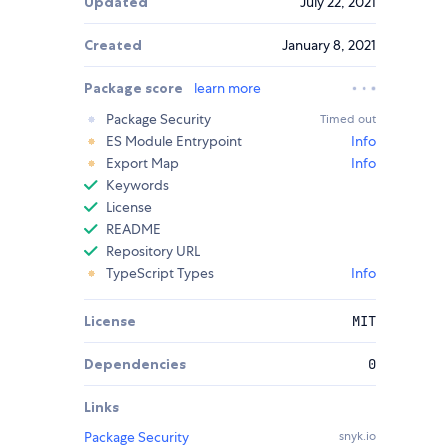
Updated
July 22, 2021
Created
January 8, 2021
Package score
learn more
Package Security
Timed out
ES Module Entrypoint
Info
Export Map
Info
Keywords
License
README
Repository URL
TypeScript Types
Info
License
MIT
Dependencies
0
Links
Package Security
snyk.io