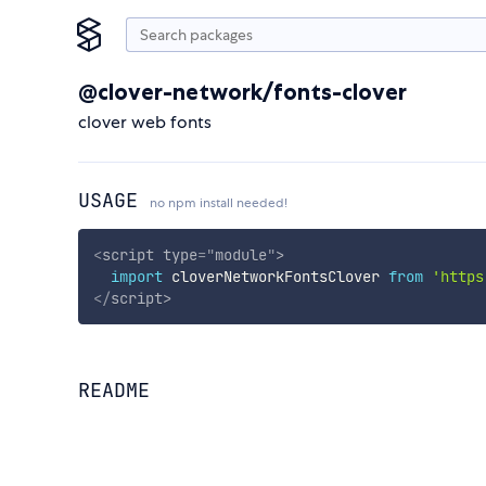
@clover-network/fonts-clover
clover web fonts
USAGE
no npm install needed!
<
script
type
=
"
module
"
>
import
 cloverNetworkFontsClover 
from
'https
</
script
>
README