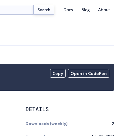
Docs
Blog
About
Search
Copy
Open in CodePen
DETAILS
Downloads (weekly)
2