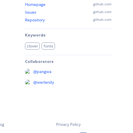
Homepage
github.com
Issues
github.com
Repository
github.com
Keywords
clover
fonts
Collaborators
@
pangwa
@
werlandy
log
Privacy Policy