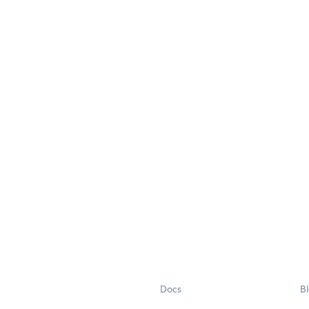
Docs
B