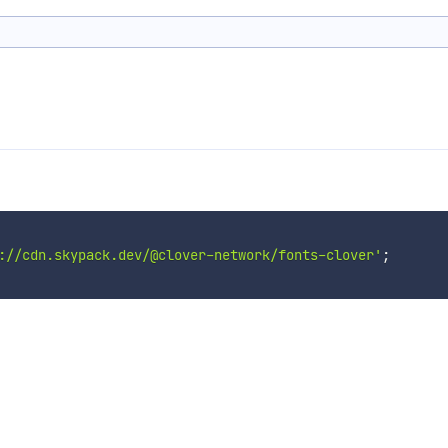
://cdn.skypack.dev/@clover-network/fonts-clover'
;