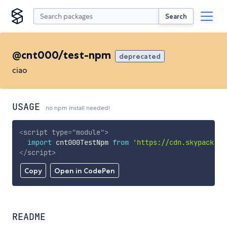
Search
@cnt000/test-npm
deprecated
ciao
USAGE
no npm install needed!
<
script
type
=
"
module
"
>
import
 cnt000TestNpm 
from
'https://cdn.skypack.de
</
script
>
Copy
Open in CodePen
README