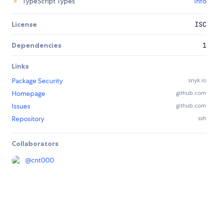
TypeScript Types
Info
License
ISC
Dependencies
1
Links
Package Security
snyk.io
Homepage
github.com
Issues
github.com
Repository
ssh
Collaborators
@
cnt000