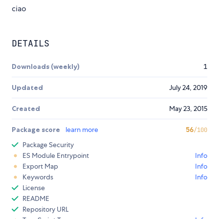
ciao
DETAILS
Downloads (weekly)
1
Updated
July 24, 2019
Created
May 23, 2015
Package score
learn more
56
/100
Package Security
ES Module Entrypoint
Info
Export Map
Info
Keywords
Info
License
README
Repository URL