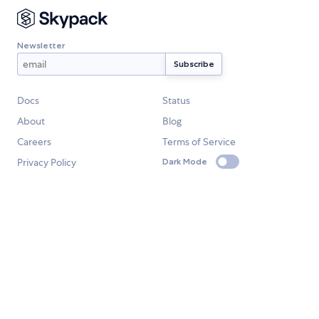
Newsletter
Docs
Status
About
Blog
Careers
Terms of Service
Privacy Policy
Dark Mode