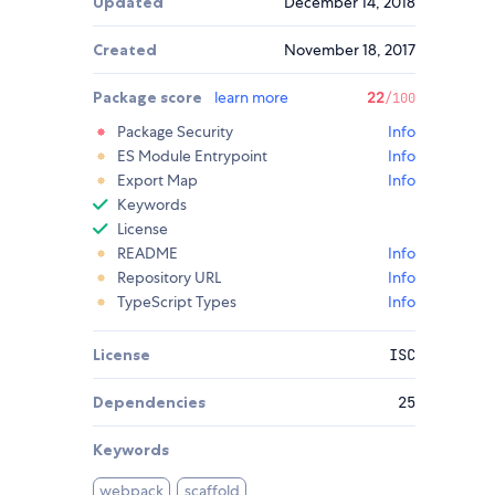
Updated
December 14, 2018
Created
November 18, 2017
Package score
learn more
22
/100
Package Security
Info
ES Module Entrypoint
Info
Export Map
Info
Keywords
License
README
Info
Repository URL
Info
TypeScript Types
Info
License
ISC
Dependencies
25
Keywords
webpack
scaffold