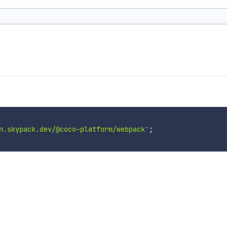
n.skypack.dev/@coco-platform/webpack'
;