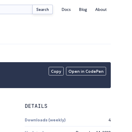
Docs
Blog
About
Search
Copy
Open in CodePen
DETAILS
Downloads (weekly)
4