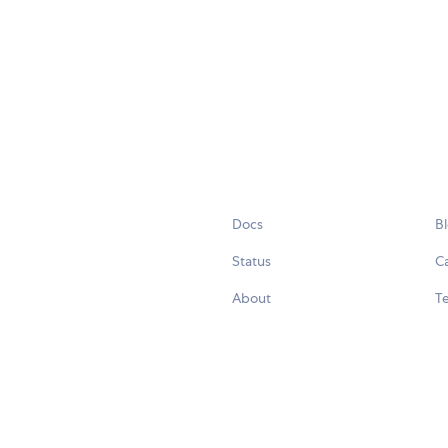
Docs
B
Status
C
About
Te