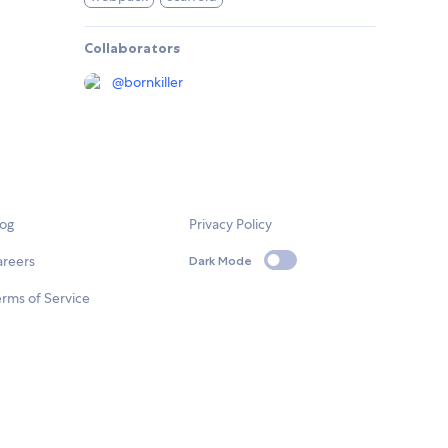
Collaborators
@
bornkiller
log
Privacy Policy
areers
Dark Mode
rms of Service