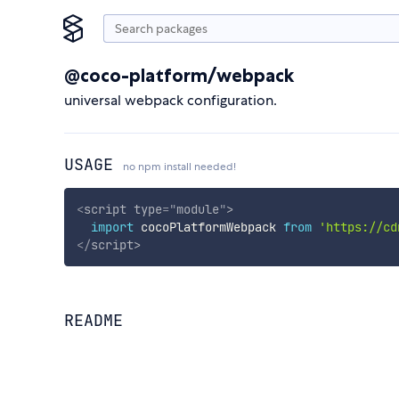
@coco-platform/webpack
universal webpack configuration.
USAGE
no npm install needed!
<
script
type
=
"
module
"
>
import
 cocoPlatformWebpack 
from
'https://cd
</
script
>
README