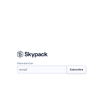
Newsletter