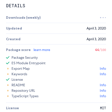
DETAILS
Downloads (weekly)
Updated
April 3, 2020
Created
April 3, 2020
Package score
learn more
44
/100
Package Security
ES Module Entrypoint
Export Map
Info
Keywords
Info
License
README
Info
Repository URL
Info
TypeScript Types
Info
License
MIT