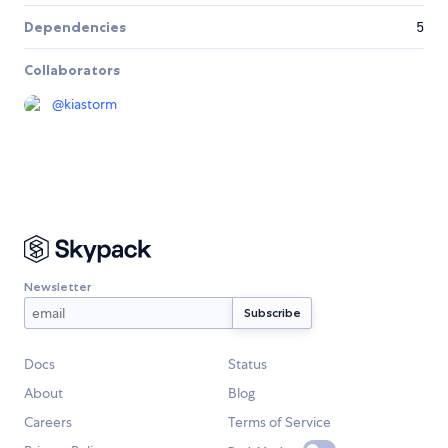
Dependencies
5
Collaborators
@
kiastorm
Newsletter
Docs
Status
About
Blog
Careers
Terms of Service