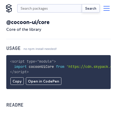
Search
@cocoon-ui/core
Core of the library
USAGE
no npm install needed!
<
script
type
=
"
module
"
>
import
 cocoonUiCore 
from
'https://cdn.skypack.dev
</
script
>
Copy
Open in CodePen
README