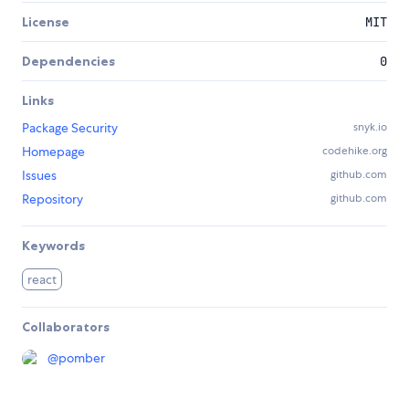
License
MIT
Dependencies
0
Links
Package Security
snyk.io
Homepage
codehike.org
Issues
github.com
Repository
github.com
Keywords
react
Collaborators
@
pomber