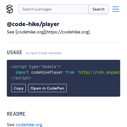
Search
@code-hike/player
See [codehike.org](https://codehike.org)
USAGE
no npm install needed!
<
script
type
=
"
module
"
>
import
 codeHikePlayer 
from
'https://cdn.skypack.d
</
script
>
Copy
Open in CodePen
README
See
codehike.org