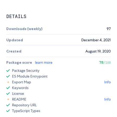
DETAILS
Downloads (weekly)
97
Updated
December 4, 2021
Created
August 19, 2020
Package score
learn more
78
/100
Package Security
ES Module Entrypoint
Export Map
Info
Keywords
License
README
Info
Repository URL
TypeScript Types