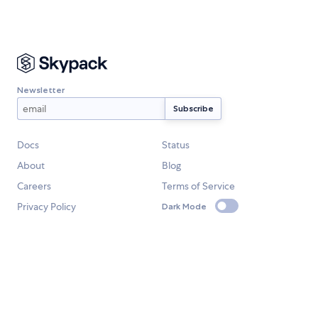
Newsletter
Docs
Status
About
Blog
Careers
Terms of Service
Privacy Policy
Dark Mode