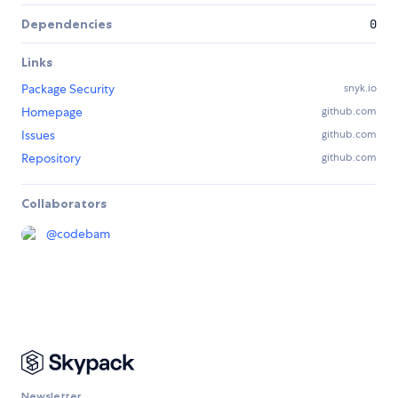
Dependencies
0
Links
Package Security
snyk.io
Homepage
github.com
Issues
github.com
Repository
github.com
Collaborators
@
codebam
Newsletter