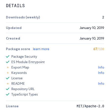
DETAILS
Downloads (weekly)
2
Updated
January 10, 2019
Created
January 10, 2019
Package score
learn more
67
/100
Package Security
ES Module Entrypoint
Export Map
Info
Keywords
Info
License
README
Info
Repository URL
TypeScript Types
License
MIT/Apache-2.0