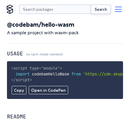
Search
@codebam/hello-wasm
A sample project with wasm-pack
USAGE
no npm install needed!
<
script
type
=
"
module
"
>
import
 codebamHelloWasm 
from
'https://cdn.skypack
</
script
>
Copy
Open in CodePen
README