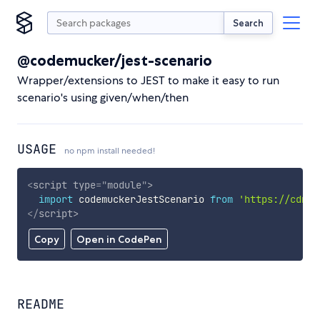
Search
@codemucker/jest-scenario
Wrapper/extensions to JEST to make it easy to run
scenario's using given/when/then
USAGE
no npm install needed!
<
script
type
=
"
module
"
>
import
 codemuckerJestScenario 
from
'https://cdn.s
</
script
>
Copy
Open in CodePen
README