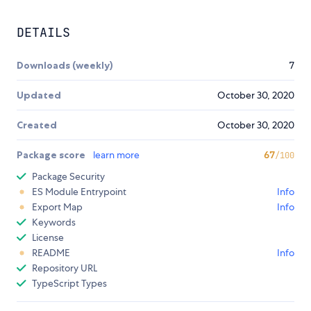
DETAILS
Downloads (weekly)
7
Updated
October 30, 2020
Created
October 30, 2020
Package score
learn more
67
/100
Package Security
ES Module Entrypoint
Info
Export Map
Info
Keywords
License
README
Info
Repository URL
TypeScript Types