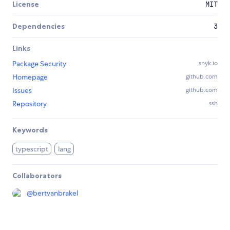
License
MIT
Dependencies
3
Links
Package Security
snyk.io
Homepage
github.com
Issues
github.com
Repository
ssh
Keywords
typescript
lang
Collaborators
@
bertvanbrakel