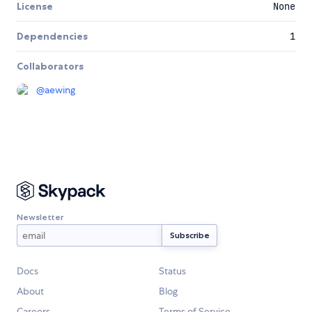
License
None
Dependencies
1
Collaborators
@
aewing
Newsletter
Docs
Status
About
Blog
Careers
Terms of Service