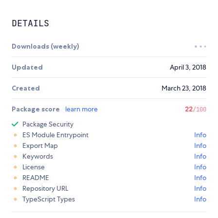
DETAILS
Downloads (weekly)
Updated
April 3, 2018
Created
March 23, 2018
Package score
learn more
22
/100
Package Security
ES Module Entrypoint
Info
Export Map
Info
Keywords
Info
License
Info
README
Info
Repository URL
Info
TypeScript Types
Info