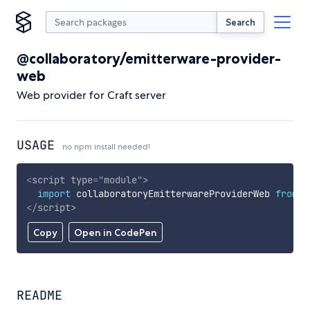
Search
@collaboratory/emitterware-provider-
web
Web provider for Craft server
USAGE
no npm install needed!
<
script
type
=
"
module
"
>
import
 collaboratoryEmitterwareProviderWeb 
from
'
</
script
>
Copy
Open in CodePen
README