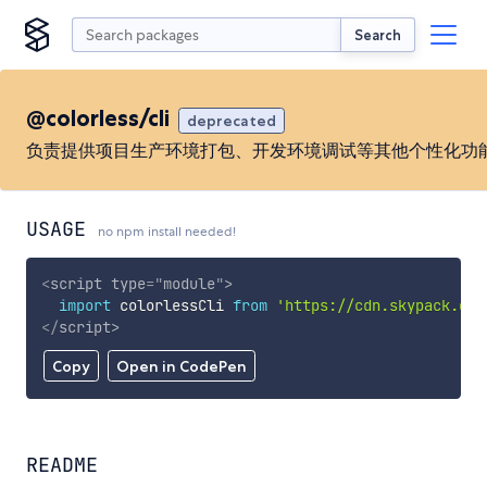
Search
@colorless/cli
deprecated
负责提供项目生产环境打包、开发环境调试等其他个性化功
USAGE
no npm install needed!
<
script
type
=
"
module
"
>
import
 colorlessCli 
from
'https://cdn.skypack.dev
</
script
>
Copy
Open in CodePen
README