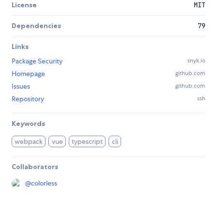
License
MIT
Dependencies
79
Links
Package Security
snyk.io
Homepage
github.com
Issues
github.com
Repository
ssh
Keywords
webpack
vue
typescript
cli
Collaborators
@
colorless