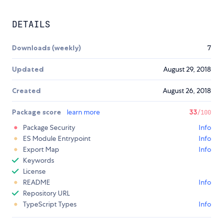
DETAILS
Downloads (weekly)
7
Updated
August 29, 2018
Created
August 26, 2018
Package score
learn more
33
/100
Package Security
Info
ES Module Entrypoint
Info
Export Map
Info
Keywords
License
README
Info
Repository URL
TypeScript Types
Info