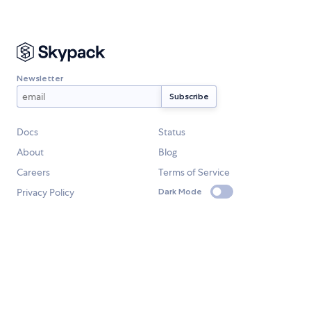
Newsletter
Docs
Status
About
Blog
Careers
Terms of Service
Privacy Policy
Dark Mode