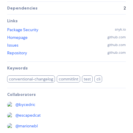
Dependencies
2
Links
Package Security
snyk.io
Homepage
github.com
Issues
github.com
Repository
github.com
Keywords
conventional-changelog
commitlint
test
cli
Collaborators
@
bycedric
@
escapedcat
@
marionebl