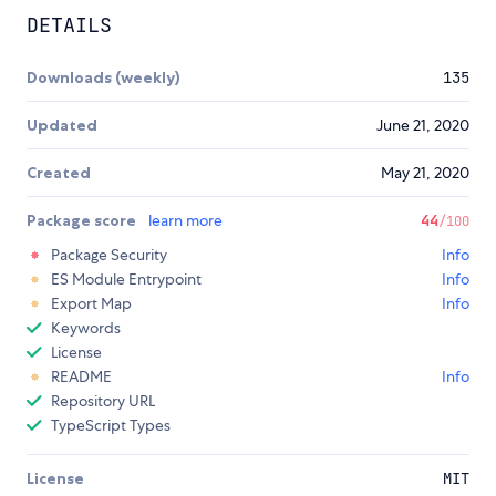
DETAILS
Downloads (weekly)
135
Updated
June 21, 2020
Created
May 21, 2020
Package score
learn more
44
/100
Package Security
Info
ES Module Entrypoint
Info
Export Map
Info
Keywords
License
README
Info
Repository URL
TypeScript Types
License
MIT