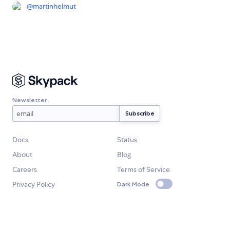
@
martinhelmut
Newsletter
Docs
Status
About
Blog
Careers
Terms of Service
Privacy Policy
Dark Mode