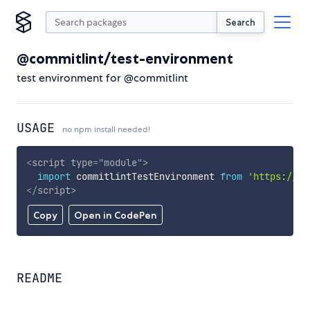
Search
@commitlint/test-environment
test environment for @commitlint
USAGE
no npm install needed!
<
script
type
=
"
module
"
>
import
 commitlintTestEnvironment 
from
'https://cd
</
script
>
Copy
Open in CodePen
README