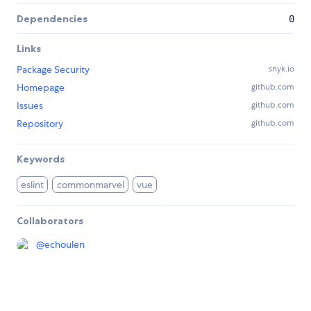
Dependencies
0
Links
Package Security
snyk.io
Homepage
github.com
Issues
github.com
Repository
github.com
Keywords
eslint
commonmarvel
vue
Collaborators
@
echoulen