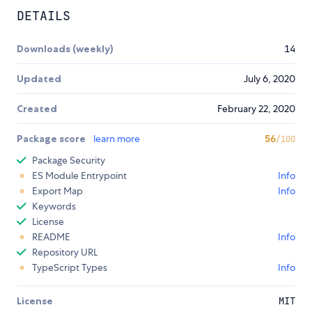
DETAILS
Downloads (weekly)
14
Updated
July 6, 2020
Created
February 22, 2020
Package score
learn more
56
/100
Package Security
ES Module Entrypoint
Info
Export Map
Info
Keywords
License
README
Info
Repository URL
TypeScript Types
Info
License
MIT