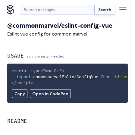
Search
@commonmarvel/eslint-config-vue
Eslint vue config for common marvel
USAGE
no npm install needed!
<
script
type
=
"
module
"
>
import
 commonmarvelEslintConfigVue 
from
'https://
</
script
>
Copy
Open in CodePen
README