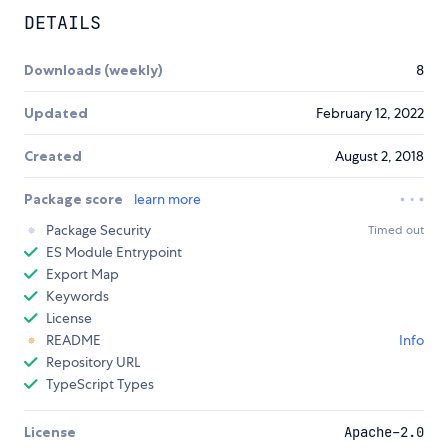
DETAILS
Downloads (weekly)
8
Updated
February 12, 2022
Created
August 2, 2018
Package score
learn more
Package Security
Timed out
ES Module Entrypoint
Export Map
Keywords
License
README
Info
Repository URL
TypeScript Types
License
Apache-2.0