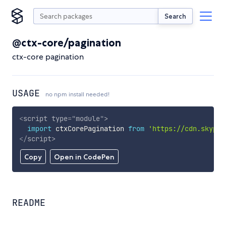
Search
@ctx-core/pagination
ctx-core pagination
USAGE
no npm install needed!
<
script
type
=
"
module
"
>
import
 ctxCorePagination 
from
'https://cdn.skypac
</
script
>
Copy
Open in CodePen
README