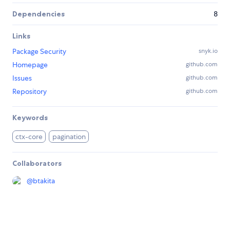
Dependencies
8
Links
Package Security
snyk.io
Homepage
github.com
Issues
github.com
Repository
github.com
Keywords
ctx-core
pagination
Collaborators
@
btakita