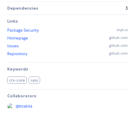
Dependencies
3
Links
Package Security
snyk.io
Homepage
github.com
Issues
github.com
Repository
github.com
Keywords
ctx-core
sass
Collaborators
@
btakita