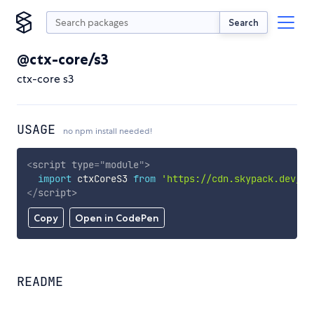
Search
@ctx-core/s3
ctx-core s3
USAGE
no npm install needed!
<
script
type
=
"
module
"
>
import
 ctxCoreS3 
from
'https://cdn.skypack.dev/@c
</
script
>
Copy
Open in CodePen
README