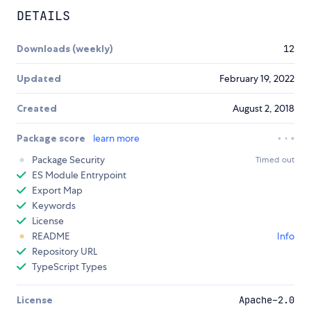
DETAILS
Downloads (weekly)
12
Updated
February 19, 2022
Created
August 2, 2018
Package score
learn more
Package Security
Timed out
ES Module Entrypoint
Export Map
Keywords
License
README
Info
Repository URL
TypeScript Types
License
Apache-2.0