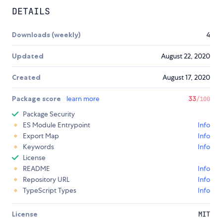
DETAILS
Downloads (weekly)
4
Updated
August 22, 2020
Created
August 17, 2020
Package score
learn more
33
/100
Package Security
ES Module Entrypoint
Info
Export Map
Info
Keywords
Info
License
README
Info
Repository URL
Info
TypeScript Types
Info
License
MIT