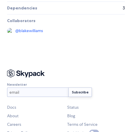
Dependencies
3
Collaborators
@
blakewilliams
Newsletter
Docs
Status
About
Blog
Careers
Terms of Service