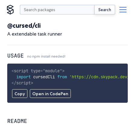
Search
@cursed/cli
A extendable task runner
USAGE
no npm install needed!
<
script
type
=
"
module
"
>
import
 cursedCli 
from
'https://cdn.skypack.dev/@c
</
script
>
Copy
Open in CodePen
README