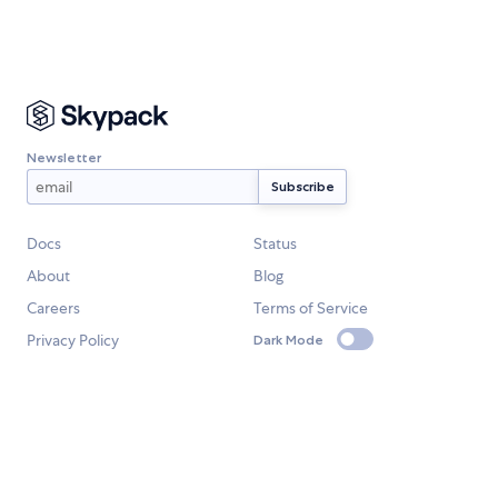
Newsletter
Docs
Status
About
Blog
Careers
Terms of Service
Privacy Policy
Dark Mode