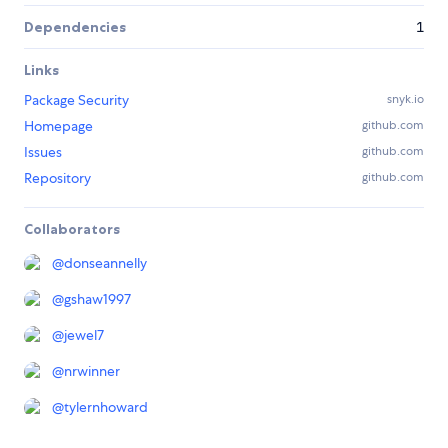
Dependencies
1
Links
Package Security
snyk.io
Homepage
github.com
Issues
github.com
Repository
github.com
Collaborators
@
donseannelly
@
gshaw1997
@
jewel7
@
nrwinner
@
tylernhoward