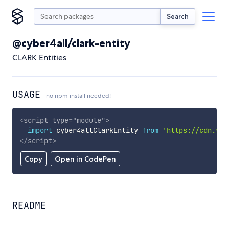
Search
@cyber4all/clark-entity
CLARK Entities
USAGE
no npm install needed!
<
script
type
=
"
module
"
>
import
 cyber4allClarkEntity 
from
'https://cdn.sky
</
script
>
Copy
Open in CodePen
README