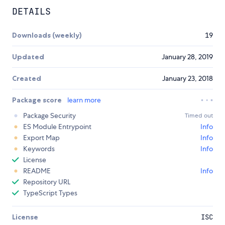
DETAILS
Downloads (weekly)
19
Updated
January 28, 2019
Created
January 23, 2018
Package score
learn more
Package Security
Timed out
ES Module Entrypoint
Info
Export Map
Info
Keywords
Info
License
README
Info
Repository URL
TypeScript Types
License
ISC