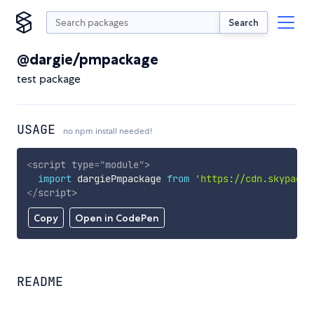
Search
@dargie/pmpackage
test package
USAGE
no npm install needed!
<
script
type
=
"
module
"
>
import
 dargiePmpackage 
from
'https://cdn.skypack.
</
script
>
Copy
Open in CodePen
README