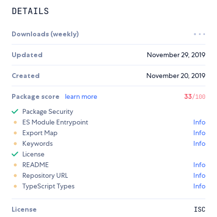
DETAILS
Downloads (weekly)
Updated
November 29, 2019
Created
November 20, 2019
Package score
learn more
33
/100
Package Security
ES Module Entrypoint
Info
Export Map
Info
Keywords
Info
License
README
Info
Repository URL
Info
TypeScript Types
Info
License
ISC