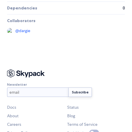
Dependencies
0
Collaborators
@
dargie
Newsletter
Docs
Status
About
Blog
Careers
Terms of Service