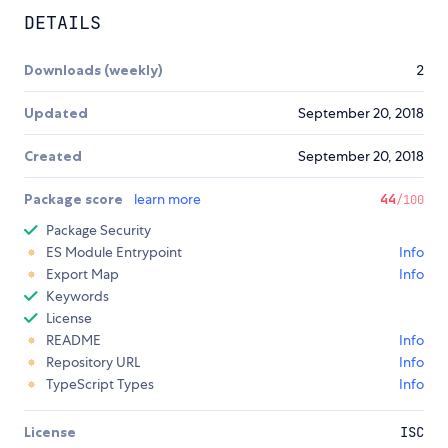
DETAILS
Downloads (weekly)
2
Updated
September 20, 2018
Created
September 20, 2018
Package score
learn more
44
/100
Package Security
ES Module Entrypoint
Info
Export Map
Info
Keywords
License
README
Info
Repository URL
Info
TypeScript Types
Info
License
ISC