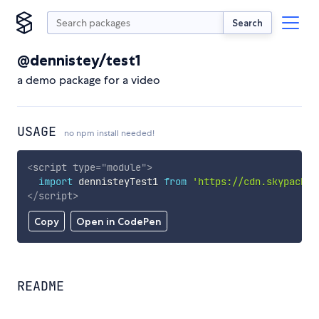
Search
@dennistey/test1
a demo package for a video
USAGE
no npm install needed!
<
script
type
=
"
module
"
>
import
 dennisteyTest1 
from
'https://cdn.skypack.d
</
script
>
Copy
Open in CodePen
README