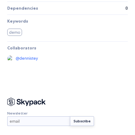
Dependencies
0
Keywords
demo
Collaborators
@
dennistey
Newsletter