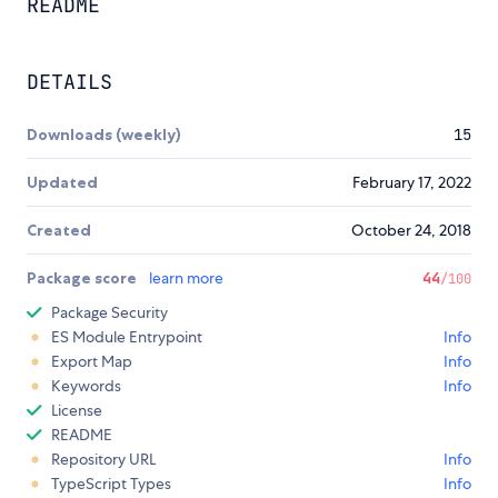
README
DETAILS
Downloads (weekly)
15
Updated
February 17, 2022
Created
October 24, 2018
Package score
learn more
44
/100
Package Security
ES Module Entrypoint
Info
Export Map
Info
Keywords
Info
License
README
Repository URL
Info
TypeScript Types
Info