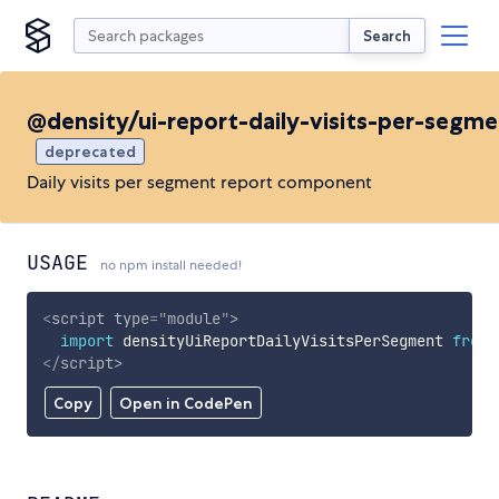
Search
@density/ui-report-daily-visits-per-segm
deprecated
Daily visits per segment report component
USAGE
no npm install needed!
<
script
type
=
"
module
"
>
import
 densityUiReportDailyVisitsPerSegment 
from
</
script
>
Copy
Open in CodePen