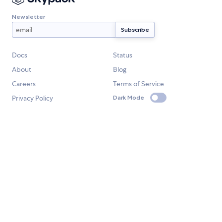
Newsletter
Docs
Status
About
Blog
Careers
Terms of Service
Privacy Policy
Dark Mode