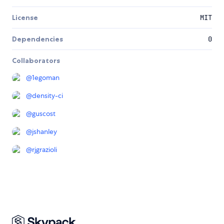
License
MIT
Dependencies
0
Collaborators
@
1egoman
@
density-ci
@
guscost
@
jshanley
@
rjgrazioli