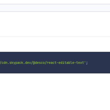
/cdn.skypack.dev/@desco/react-editable-text'
;