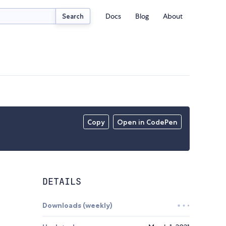
Docs
Blog
About
Search
Copy
Open in CodePen
DETAILS
Downloads (weekly)