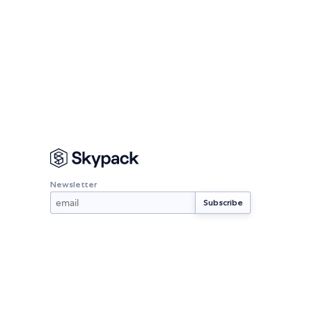
Newsletter