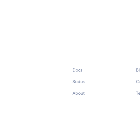
Docs
B
Status
C
About
Te