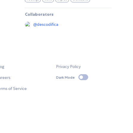
Collaborators
@
descodifica
log
Privacy Policy
areers
Dark Mode
rms of Service