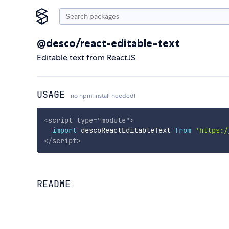
@desco/react-editable-text
Editable text from ReactJS
USAGE
no npm install needed!
<
script
type
=
"
module
"
>
import
 descoReactEditableText 
from
'https:/
</
script
>
README