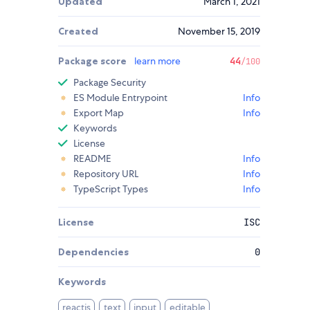
Updated
March 1, 2021
Created
November 15, 2019
Package score
learn more
44
/100
Package Security
ES Module Entrypoint
Info
Export Map
Info
Keywords
License
README
Info
Repository URL
Info
TypeScript Types
Info
License
ISC
Dependencies
0
Keywords
reactjs
text
input
editable