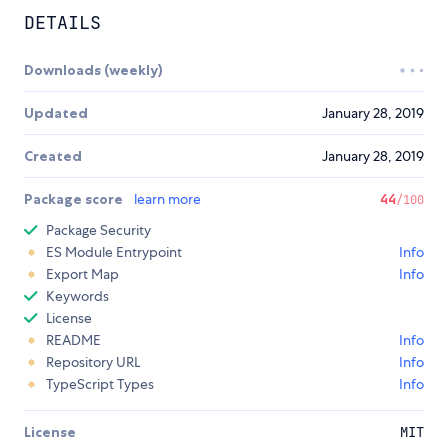
DETAILS
Downloads (weekly)
Updated
January 28, 2019
Created
January 28, 2019
Package score
learn more
44
/100
Package Security
ES Module Entrypoint
Info
Export Map
Info
Keywords
License
README
Info
Repository URL
Info
TypeScript Types
Info
License
MIT