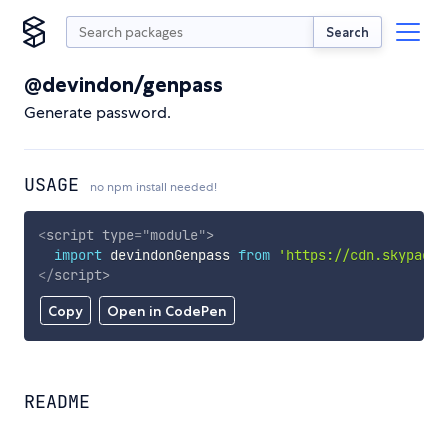
Search
@devindon/genpass
Generate password.
USAGE
no npm install needed!
<
script
type
=
"
module
"
>
import
 devindonGenpass 
from
'https://cdn.skypack.
</
script
>
Copy
Open in CodePen
README