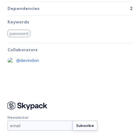
Dependencies
2
Keywords
password
Collaborators
@
devindon
Newsletter