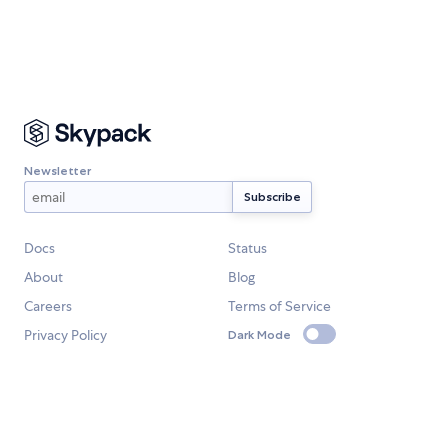
Newsletter
Docs
Status
About
Blog
Careers
Terms of Service
Privacy Policy
Dark Mode