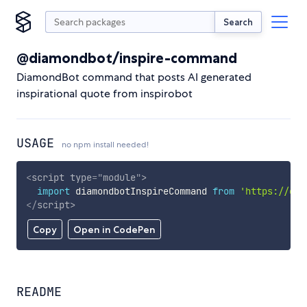
Search
@diamondbot/inspire-command
DiamondBot command that posts AI generated
inspirational quote from inspirobot
USAGE
no npm install needed!
<
script
type
=
"
module
"
>
import
 diamondbotInspireCommand 
from
'https://cdn
</
script
>
Copy
Open in CodePen
README