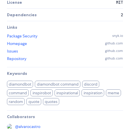
License
MIT
Dependencies
2
Links
Package Security
snyk.io
Homepage
github.com
Issues
github.com
Repository
github.com
Keywords
diamondbot
diamondbot command
discord
command
inspirobot
inspirational
inspiration
meme
random
quote
quotes
Collaborators
@
alvarocastro