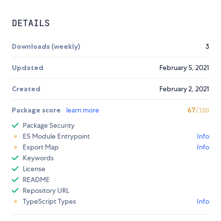
DETAILS
Downloads (weekly)
3
Updated
February 5, 2021
Created
February 2, 2021
Package score
learn more
67
/100
Package Security
ES Module Entrypoint
Info
Export Map
Info
Keywords
License
README
Repository URL
TypeScript Types
Info