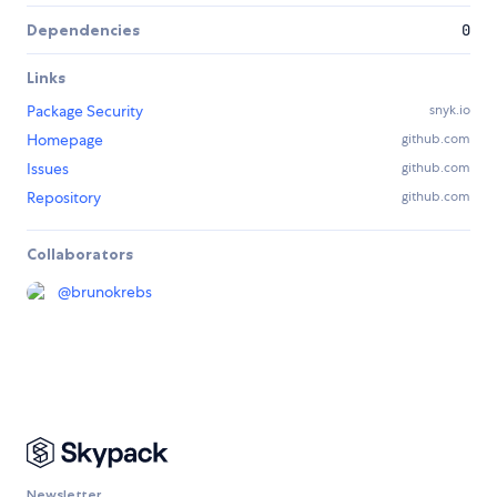
Dependencies
0
Links
Package Security
snyk.io
Homepage
github.com
Issues
github.com
Repository
github.com
Collaborators
@
brunokrebs
Newsletter