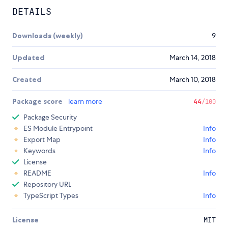
DETAILS
Downloads (weekly)
9
Updated
March 14, 2018
Created
March 10, 2018
Package score
learn more
44
/100
Package Security
ES Module Entrypoint
Info
Export Map
Info
Keywords
Info
License
README
Info
Repository URL
TypeScript Types
Info
License
MIT