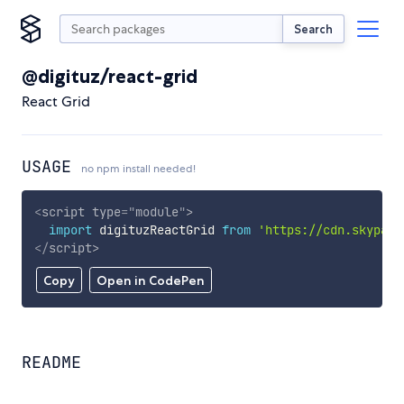
Search
@digituz/react-grid
React Grid
USAGE
no npm install needed!
<
script
type
=
"
module
"
>
import
 digituzReactGrid 
from
'https://cdn.skypack
</
script
>
Copy
Open in CodePen
README