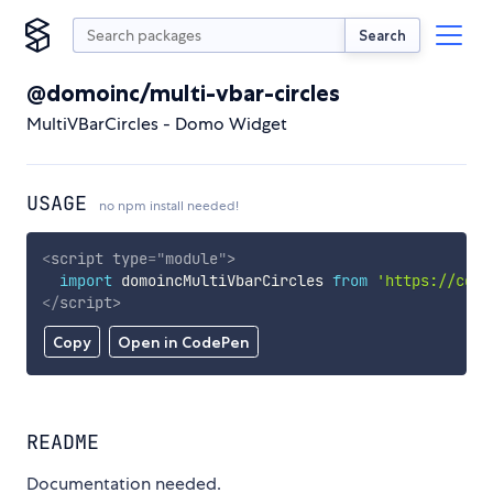
Search
@domoinc/multi-vbar-circles
MultiVBarCircles - Domo Widget
USAGE
no npm install needed!
<
script
type
=
"
module
"
>
import
 domoincMultiVbarCircles 
from
'https://cdn.
</
script
>
Copy
Open in CodePen
README
Documentation needed.