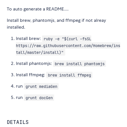
To auto generate a README....
Install brew, phantomjs, and ffmpeg if not alreay
installed.
Install brew:
ruby -e "$(curl -fsSL
https://raw.githubusercontent.com/Homebrew/ins
tall/master/install)"
Install phantomjs:
brew install phantomjs
Install ffmpeg:
brew install ffmpeg
run
grunt mediaGen
run
grunt docGen
DETAILS