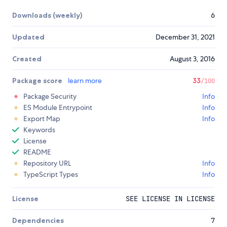
Downloads (weekly)
6
Updated
December 31, 2021
Created
August 3, 2016
Package score
learn more
33
/100
Package Security
Info
ES Module Entrypoint
Info
Export Map
Info
Keywords
License
README
Repository URL
Info
TypeScript Types
Info
License
SEE LICENSE IN LICENSE
Dependencies
7