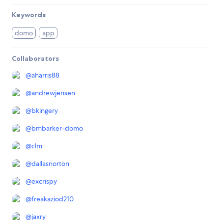
Keywords
domo
app
Collaborators
@
aharris88
@
andrewjensen
@
bkingery
@
bmbarker-domo
@
clm
@
dallasnorton
@
excrispy
@
freakaziod210
@
jaxry