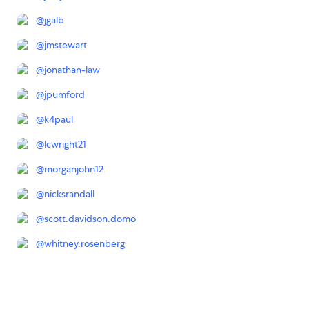
@
jgalb
@
jmstewart
@
jonathan-law
@
jpumford
@
k4paul
@
lcwright21
@
morganjohn12
@
nicksrandall
@
scott.davidson.domo
@
whitney.rosenberg