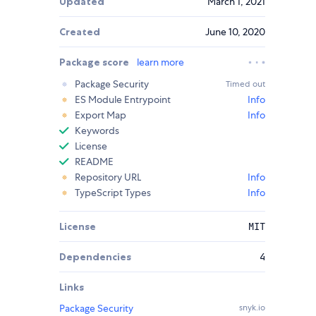
Updated
March 1, 2021
Created
June 10, 2020
Package score
learn more
Package Security
Timed out
ES Module Entrypoint
Info
Export Map
Info
Keywords
License
README
Repository URL
Info
TypeScript Types
Info
License
MIT
Dependencies
4
Links
Package Security
snyk.io