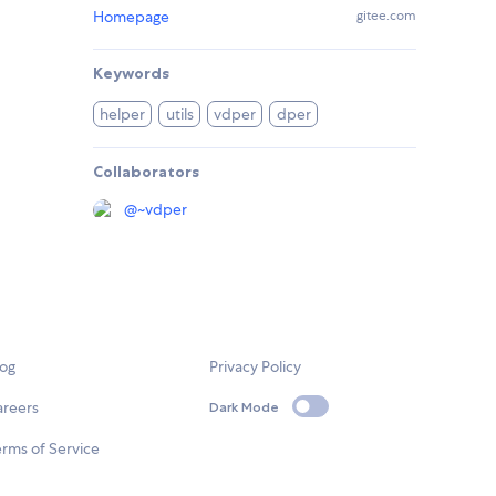
Homepage
gitee.com
Keywords
helper
utils
vdper
dper
Collaborators
@
~vdper
log
Privacy Policy
areers
Dark Mode
rms of Service