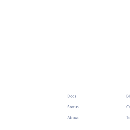
Docs
B
Status
C
About
Te