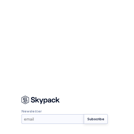
Newsletter