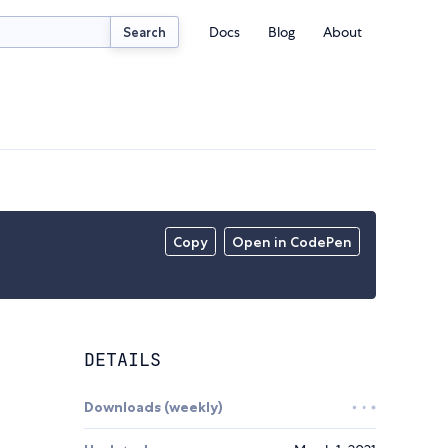
Docs
Blog
About
Search
Copy
Open in CodePen
DETAILS
Downloads (weekly)