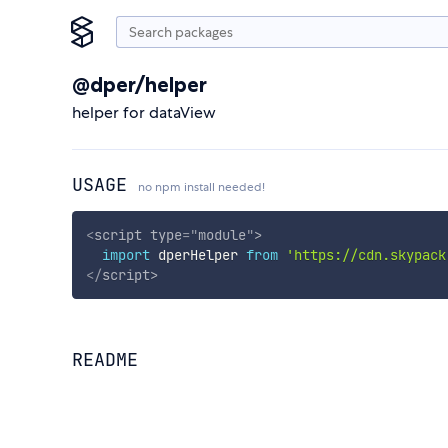
@dper/helper
helper for dataView
USAGE
no npm install needed!
<
script
type
=
"
module
"
>
import
 dperHelper 
from
'https://cdn.skypack
</
script
>
README