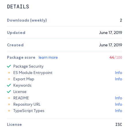
DETAILS
Downloads (weekly)
2
Updated
June 17, 2019
Created
June 17, 2019
Package score
learn more
44
/100
Package Security
ES Module Entrypoint
Info
Export Map
Info
Keywords
License
README
Info
Repository URL
Info
TypeScript Types
Info
License
ISC