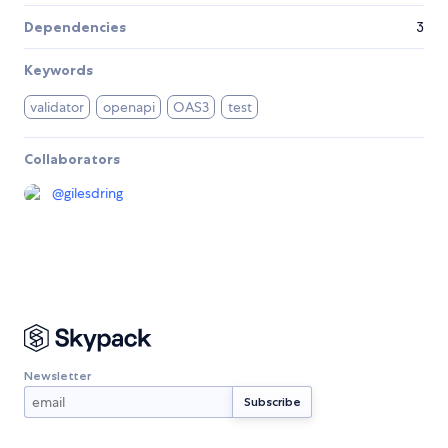
Dependencies
3
Keywords
validator
openapi
OAS3
test
Collaborators
@
gilesdring
Newsletter