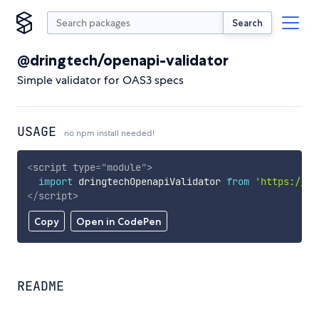
Search
@dringtech/openapi-validator
Simple validator for OAS3 specs
USAGE
no npm install needed!
<
script
type
=
"
module
"
>
import
 dringtechOpenapiValidator 
from
'https://cd
</
script
>
Copy
Open in CodePen
README