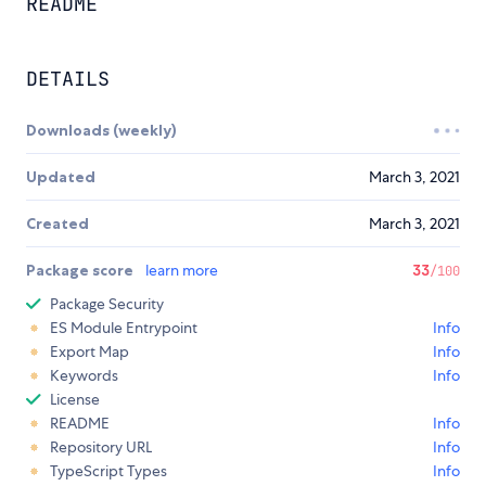
README
DETAILS
Downloads (weekly)
Updated
March 3, 2021
Created
March 3, 2021
Package score
learn more
33
/100
Package Security
ES Module Entrypoint
Info
Export Map
Info
Keywords
Info
License
README
Info
Repository URL
Info
TypeScript Types
Info