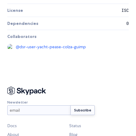
License
ISC
Dependencies
0
Collaborators
@
dsr-user-yacht-pease-colza-guimp
Newsletter
Docs
Status
About
Blog