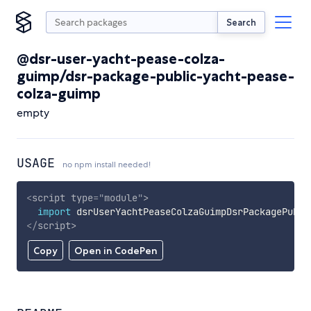
Search
@dsr-user-yacht-pease-colza-
guimp/dsr-package-public-yacht-pease-
colza-guimp
empty
USAGE
no npm install needed!
<
script
type
=
"
module
"
>
import
 dsrUserYachtPeaseColzaGuimpDsrPackagePubli
</
script
>
Copy
Open in CodePen