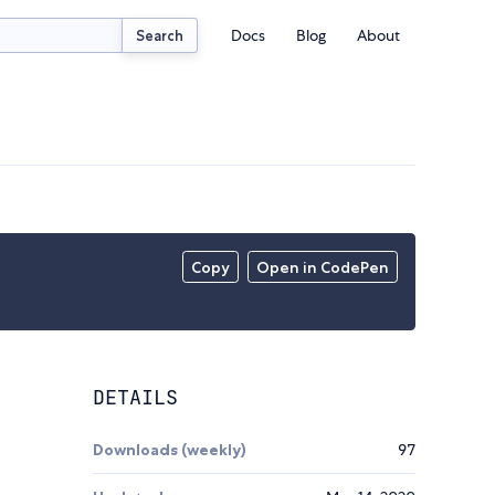
Docs
Blog
About
Search
Copy
Open in CodePen
DETAILS
Downloads (weekly)
97