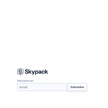
Newsletter