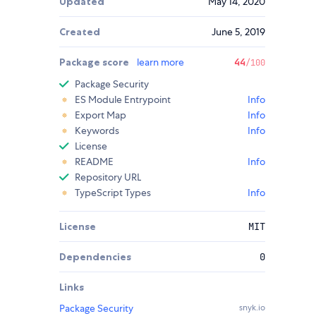
Updated
May 14, 2020
Created
June 5, 2019
Package score
learn more
44
/100
Package Security
ES Module Entrypoint
Info
Export Map
Info
Keywords
Info
License
README
Info
Repository URL
TypeScript Types
Info
License
MIT
Dependencies
0
Links
Package Security
snyk.io