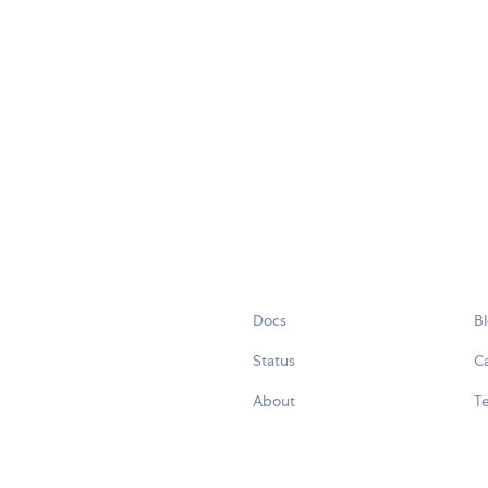
Docs
B
Status
C
About
Te