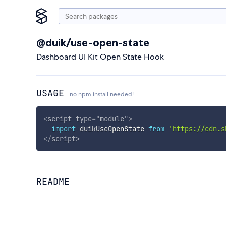
@duik/use-open-state
Dashboard UI Kit Open State Hook
USAGE
no npm install needed!
<
script
type
=
"
module
"
>
import
 duikUseOpenState 
from
'https://cdn.s
</
script
>
README