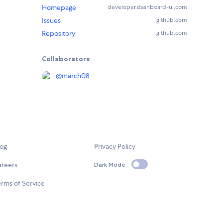
Homepage
developer.dashboard-ui.com
Issues
github.com
Repository
github.com
Collaborators
@
march08
log
Privacy Policy
areers
Dark Mode
rms of Service