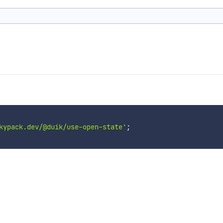
kypack.dev/@duik/use-open-state'
;