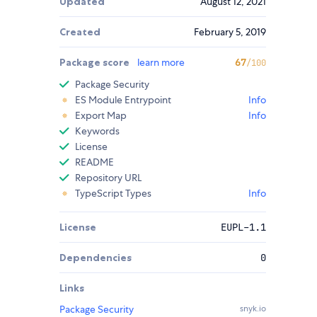
Updated
August 12, 2021
Created
February 5, 2019
Package score
learn more
67
/100
Package Security
ES Module Entrypoint
Info
Export Map
Info
Keywords
License
README
Repository URL
TypeScript Types
Info
License
EUPL-1.1
Dependencies
0
Links
Package Security
snyk.io