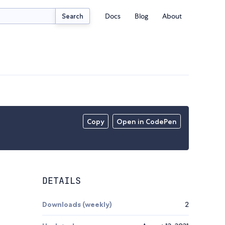
Docs
Blog
About
Search
Copy
Open in CodePen
DETAILS
Downloads (weekly)
2