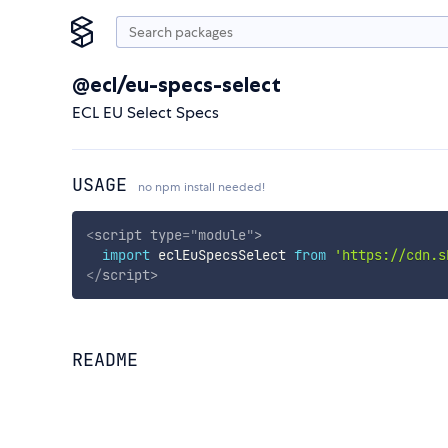
@ecl/eu-specs-select
ECL EU Select Specs
USAGE
no npm install needed!
<
script
type
=
"
module
"
>
import
 eclEuSpecsSelect 
from
'https://cdn.s
</
script
>
README