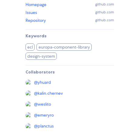
Homepage
github.com
Issues
github.com
Repository
github.com
Keywords
ecl
europa-component-library
design-system
Collaborators
@
yhuard
@
kalin.chernev
@
weslito
@
emeryro
@
planctus