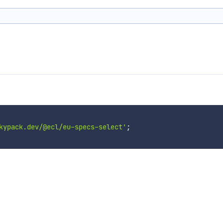
kypack.dev/@ecl/eu-specs-select'
;