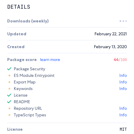
DETAILS
Downloads (weekly)
Updated
February 22, 2021
Created
February 13, 2020
Package score
learn more
44
/100
Package Security
ES Module Entrypoint
Info
Export Map
Info
Keywords
Info
License
README
Repository URL
Info
TypeScript Types
Info
License
MIT