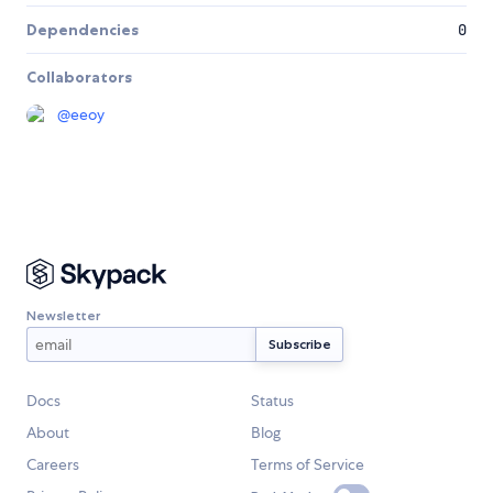
Dependencies
0
Collaborators
@
eeoy
Newsletter
Docs
Status
About
Blog
Careers
Terms of Service