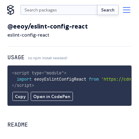
Search
@eeoy/eslint-config-react
eslint-config-react
USAGE
no npm install needed!
<
script
type
=
"
module
"
>
import
 eeoyEslintConfigReact 
from
'https://cdn.sk
</
script
>
Copy
Open in CodePen
README