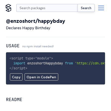
Search
@enzoshort/happybday
Declares Happy Birthday
USAGE
no npm install needed!
<
script
type
=
"
module
"
>
import
 enzoshortHappybday 
from
'https://cdn.skypa
</
script
>
Copy
Open in CodePen
README