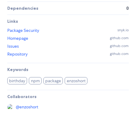
Dependencies
0
Links
Package Security
snyk.io
Homepage
github.com
Issues
github.com
Repository
github.com
Keywords
birthday
npm
package
enzoshort
Collaborators
@
enzoshort