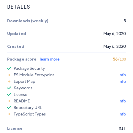
DETAILS
Downloads (weekly)
5
Updated
May 6, 2020
Created
May 6, 2020
Package score
learn more
56
/100
Package Security
ES Module Entrypoint
Info
Export Map
Info
Keywords
License
README
Info
Repository URL
TypeScript Types
Info
License
MIT