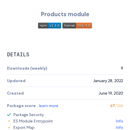
Products module
DETAILS
Downloads (weekly)
9
Updated
January 28, 2022
Created
June 19, 2020
Package score
learn more
67
/100
Package Security
ES Module Entrypoint
Info
Export Map
Info