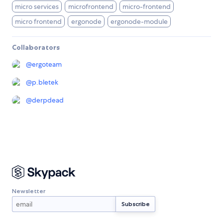
micro services
microfrontend
micro-frontend
micro frontend
ergonode
ergonode-module
Collaborators
@
ergoteam
@
p.bletek
@
derpdead
Newsletter