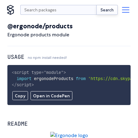
Search
@ergonode/products
Ergonode products module
USAGE
no npm install needed!
<
script
type
=
"
module
"
>
import
 ergonodeProducts 
from
'https://cdn.skypack
</
script
>
Copy
Open in CodePen
README