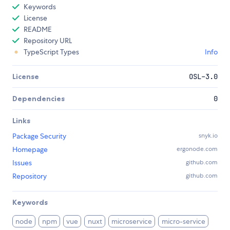
Keywords
License
README
Repository URL
TypeScript Types
Info
License
OSL-3.0
Dependencies
0
Links
Package Security
snyk.io
Homepage
ergonode.com
Issues
github.com
Repository
github.com
Keywords
node
npm
vue
nuxt
microservice
micro-service