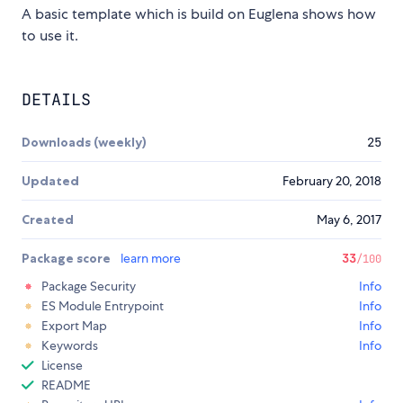
A basic template which is build on Euglena shows how
to use it.
DETAILS
Downloads (weekly)
25
Updated
February 20, 2018
Created
May 6, 2017
Package score
learn more
33
/100
Package Security
Info
ES Module Entrypoint
Info
Export Map
Info
Keywords
Info
License
README