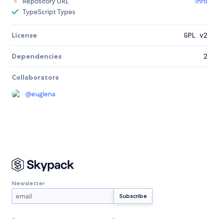
Repository URL
Info
TypeScript Types
License
GPL v2
Dependencies
2
Collaborators
@
euglena
Newsletter