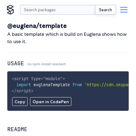
Search
@euglena/template
A basic template which is build on Euglena shows how
to use it.
USAGE
no npm install needed!
<
script
type
=
"
module
"
>
import
 euglenaTemplate 
from
'https://cdn.skypack.
</
script
>
Copy
Open in CodePen
README