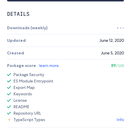
DETAILS
Downloads (weekly)
Updated
June 12, 2020
Created
June 5, 2020
Package score
learn more
89
/100
Package Security
ES Module Entrypoint
Export Map
Keywords
License
README
Repository URL
TypeScript Types
Info