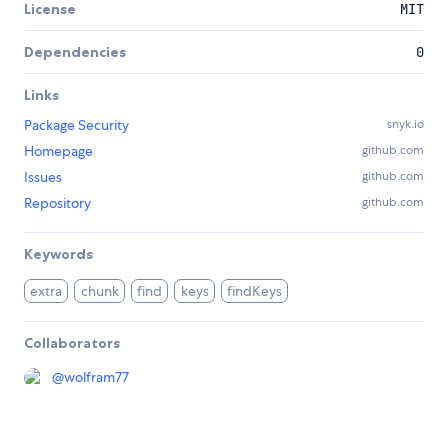
License
MIT
Dependencies
0
Links
Package Security
snyk.io
Homepage
github.com
Issues
github.com
Repository
github.com
Keywords
extra
chunk
find
keys
findKeys
Collaborators
@
wolfram77