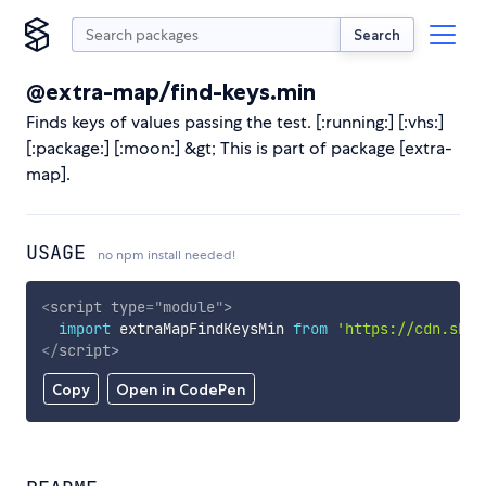
Search
@extra-map/find-keys.min
Finds keys of values passing the test. [:running:] [:vhs:]
[:package:] [:moon:] &gt; This is part of package [extra-
map].
USAGE
no npm install needed!
<
script
type
=
"
module
"
>
import
 extraMapFindKeysMin 
from
'https://cdn.skyp
</
script
>
Copy
Open in CodePen