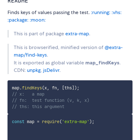
README
Finds keys of values passing the test.
:running:
:vhs:
:package:
:moon:
This is part of package
extra-map
.
This is browserified, minified version of
@extra-
map/find-keys
.
It is exported as global variable
map_findKeys
.
CDN:
unpkg
,
jsDelivr
.
map
.
findKeys
(
x
,
 fn
,
[
ths
]
)
;
// x:   a map
// fn:  test function (v, k, x)
// ths: this argument
const
 map 
=
require
(
'extra-map'
)
;