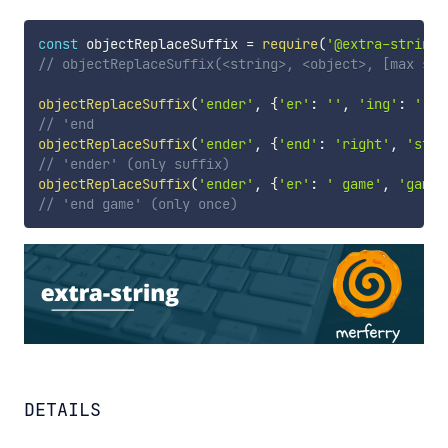
const
 objectReplaceSuffix 
=
require
(
'@extra-string/
// objectReplaceSuffix(<string>, <object>, [max suf
objectReplaceSuffix
(
'ender'
,
{
'er'
:
''
,
'ing'
:
''
,
// 'end
objectReplaceSuffix
(
'ender'
,
{
'end'
:
'right'
,
'star
// 'ender' (only suffix)
objectReplaceSuffix
(
'ender'
,
{
'er'
:
' game'
,
'game'
// 'end game' (only once)
DETAILS