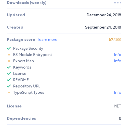
Downloads (weekly)
Updated
December 24, 2018
Created
September 24, 2018
Package score
learn more
67
/100
Package Security
ES Module Entrypoint
Info
Export Map
Info
Keywords
License
README
Repository URL
TypeScript Types
Info
License
MIT
Dependencies
0