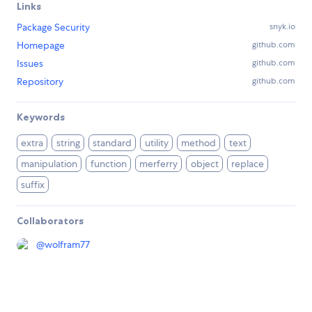
Links
Package Security
snyk.io
Homepage
github.com
Issues
github.com
Repository
github.com
Keywords
extra
string
standard
utility
method
text
manipulation
function
merferry
object
replace
suffix
Collaborators
@
wolfram77