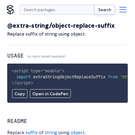
Search
@extra-string/object-replace-suffix
Replace suffix of string using object.
USAGE
no npm install needed!
<
script
type
=
"
module
"
>
import
 extraStringObjectReplaceSuffix 
from
'https
</
script
>
Copy
Open in CodePen
README
Replace
suffix
of
string
using
object
.