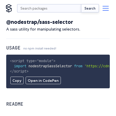
Search
@nodestrap/sass-selector
A sass utility for manipulating selectors.
USAGE
no npm install needed!
<
script
type
=
"
module
"
>
import
 nodestrapSassSelector 
from
'https://cdn.sk
</
script
>
Copy
Open in CodePen
README