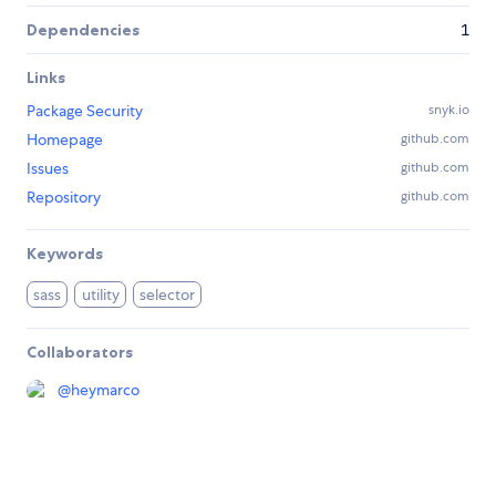
Dependencies
1
Links
Package Security
snyk.io
Homepage
github.com
Issues
github.com
Repository
github.com
Keywords
sass
utility
selector
Collaborators
@
heymarco