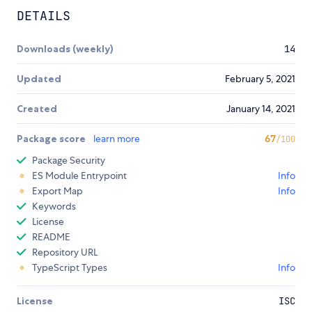
DETAILS
Downloads (weekly)
14
Updated
February 5, 2021
Created
January 14, 2021
Package score
learn more
67
/100
Package Security
ES Module Entrypoint
Info
Export Map
Info
Keywords
License
README
Repository URL
TypeScript Types
Info
License
ISC