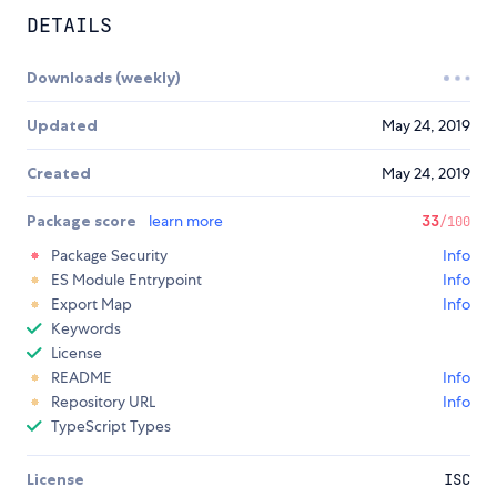
DETAILS
Downloads (weekly)
Updated
May 24, 2019
Created
May 24, 2019
Package score
learn more
33
/100
Package Security
Info
ES Module Entrypoint
Info
Export Map
Info
Keywords
License
README
Info
Repository URL
Info
TypeScript Types
License
ISC