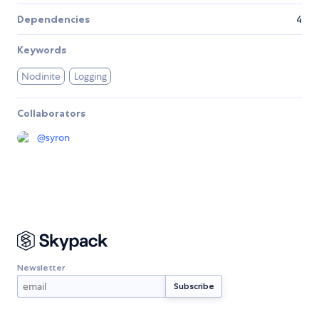
Dependencies
4
Keywords
Nodinite
Logging
Collaborators
@
syron
Newsletter