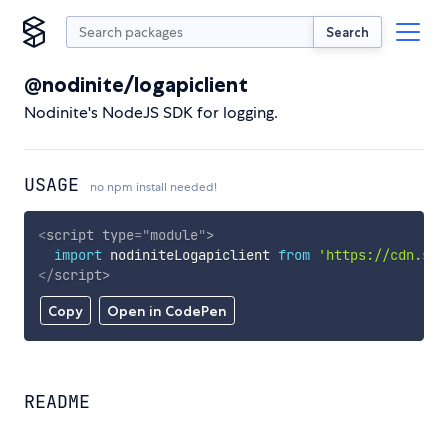
Search
@nodinite/logapiclient
Nodinite's NodeJS SDK for logging.
USAGE
no npm install needed!
<
script
type
=
"
module
"
>
import
 nodiniteLogapiclient 
from
'https://cdn.sky
</
script
>
Copy
Open in CodePen
README