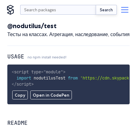
Search
@nodutilus/test
Тесты на классах. Агрегация, наследование, события
USAGE
no npm install needed!
<
script
type
=
"
module
"
>
import
 nodutilusTest 
from
'https://cdn.skypack.de
</
script
>
Copy
Open in CodePen
README