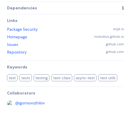
Dependencies
1
Links
Package Security
snyk.io
Homepage
nodutilus.github.io
Issues
github.com
Repository
github.com
Keywords
test
tests
testing
test-class
async-test
test utils
Collaborators
@
igornovozhilov