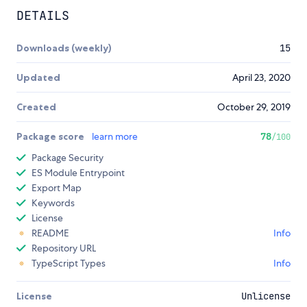
DETAILS
Downloads (weekly)
15
Updated
April 23, 2020
Created
October 29, 2019
Package score
learn more
78
/100
Package Security
ES Module Entrypoint
Export Map
Keywords
License
README
Info
Repository URL
TypeScript Types
Info
License
Unlicense