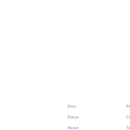
Docs
B
Status
C
About
Te