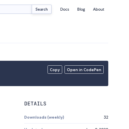
Docs
Blog
About
Search
Copy
Open in CodePen
DETAILS
Downloads (weekly)
32