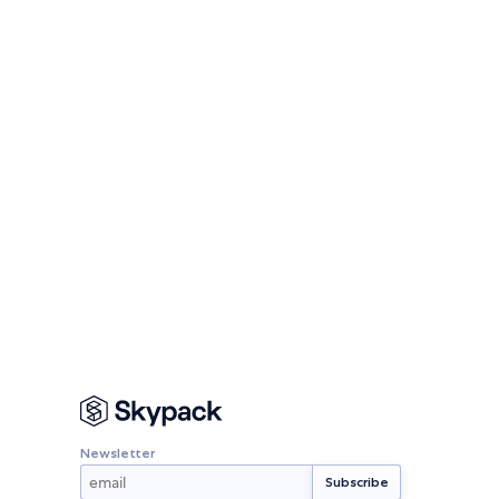
Newsletter