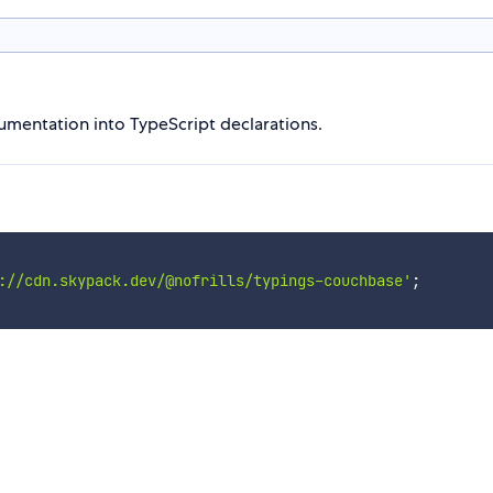
mentation into TypeScript declarations.
://cdn.skypack.dev/@nofrills/typings-couchbase'
;