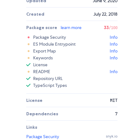
Updated
June 9, 2020
Created
July 22, 2018
Package score
learn more
33
/100
Package Security
Info
ES Module Entrypoint
Info
Export Map
Info
Keywords
Info
License
README
Info
Repository URL
TypeScript Types
License
MIT
Dependencies
7
Links
Package Security
snyk.io