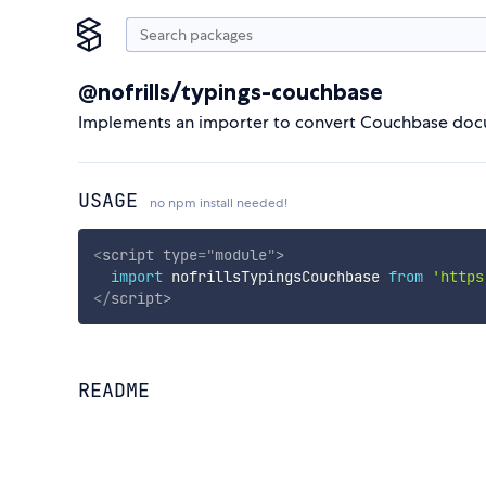
@nofrills/typings-couchbase
Implements an importer to convert Couchbase docu
USAGE
no npm install needed!
<
script
type
=
"
module
"
>
import
 nofrillsTypingsCouchbase 
from
'https
</
script
>
README