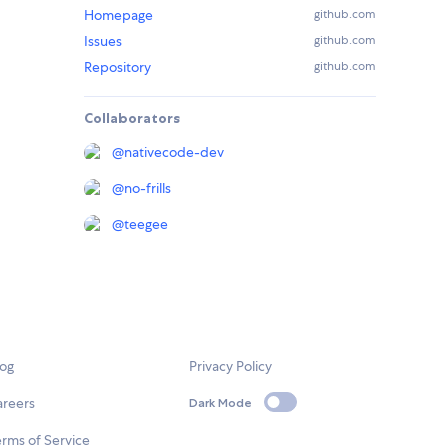
Homepage
github.com
Issues
github.com
Repository
github.com
Collaborators
@
nativecode-dev
@
no-frills
@
teegee
log
Privacy Policy
areers
Dark Mode
rms of Service