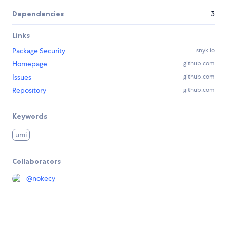
Dependencies
3
Links
Package Security
snyk.io
Homepage
github.com
Issues
github.com
Repository
github.com
Keywords
umi
Collaborators
@
nokecy