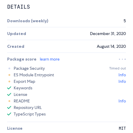
DETAILS
Downloads (weekly)
5
Updated
December 31, 2020
Created
August 14, 2020
Package score
learn more
Package Security
Timed out
ES Module Entrypoint
Info
Export Map
Info
Keywords
License
README
Info
Repository URL
TypeScript Types
License
MIT