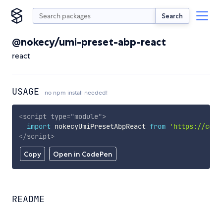
Search
@nokecy/umi-preset-abp-react
react
USAGE
no npm install needed!
<
script
type
=
"
module
"
>
import
 nokecyUmiPresetAbpReact 
from
'https://cdn.
</
script
>
Copy
Open in CodePen
README