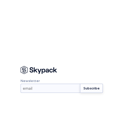
Newsletter