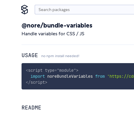
@nore/bundle-variables
Handle variables for CSS / JS
USAGE
no npm install needed!
<
script
type
=
"
module
"
>
import
 noreBundleVariables 
from
'https://cd
</
script
>
README