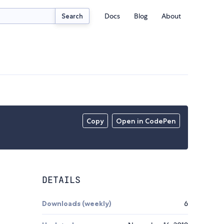
Docs
Blog
About
Search
Copy
Open in CodePen
DETAILS
Downloads (weekly)
6