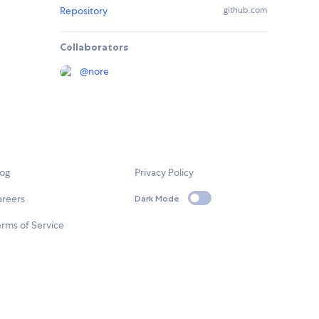
Repository
github.com
Collaborators
@
nore
log
Privacy Policy
areers
Dark Mode
rms of Service