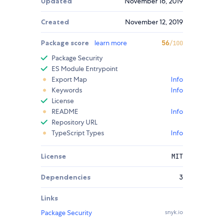
Updated
November 16, 2019
Created
November 12, 2019
Package score
learn more
56
/100
Package Security
ES Module Entrypoint
Export Map
Info
Keywords
Info
License
README
Info
Repository URL
TypeScript Types
Info
License
MIT
Dependencies
3
Links
Package Security
snyk.io