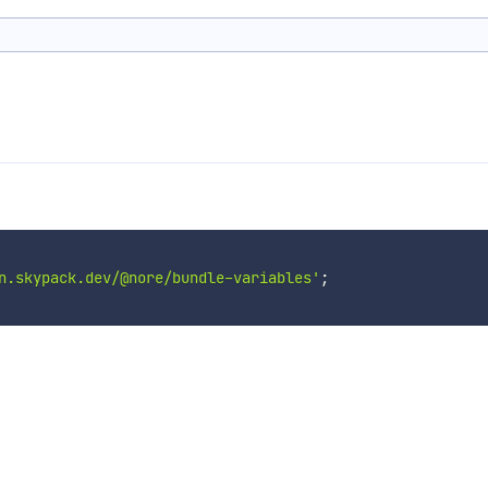
n.skypack.dev/@nore/bundle-variables'
;