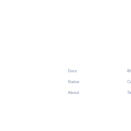
Docs
B
Status
C
About
Te